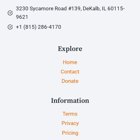
3230 Sycamore Road #139, DeKalb, IL 60115-
9621
+1 (815) 286-4170
Explore
Home
Contact
Donate
Information
Terms
Privacy
Pricing