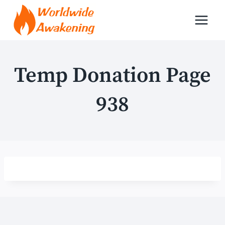
Skip
to
content
Temp Donation Page
938